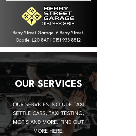
Berry Street Garage, 6 Berry Street,
Bootle, L20 8AT |
0151 933 8812
OUR SERVICES
OUR SERVICES INCLUDE TAXI
SETTLE CARS, TAXI TESTING,
MOT'S AND MORE. FIND OUT
MORE HERE.