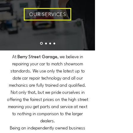
OUR SERVICES
At
Berry Street Garage,
we believe in
repairing your car to match showroom
standards. We use only the latest up to
date car repair technology and all our
mechanics are fully trained and qualified.
Not only that, but we pride ourselves in
offering the fairest prices on the high street
meaning you get parts and service at next
to nothing in comparison to the larger
dealers.
Being an independently owned business