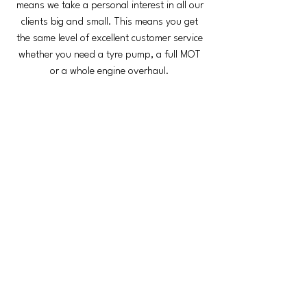
means we take a personal interest in all our
clients big and small. This means you get
the same level of excellent customer service
whether you need a tyre pump, a full MOT
or a whole engine overhaul.
Berry Street Garage