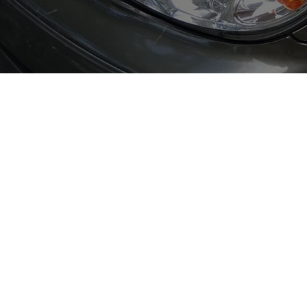
Berry Street Garage
6 Berry Street, Bootle
L20 8AT
T:
0151 933 8812
E:
admin@berrystreetgarage.co.uk
Opening Hours:
Monday-Thursday: 8am-5pm
Friday: 8am-4pm
*Christmas Hours Amended