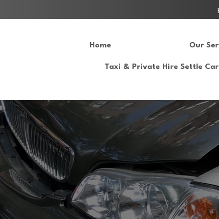
Home
Our Ser
Taxi & Private Hire Settle Car