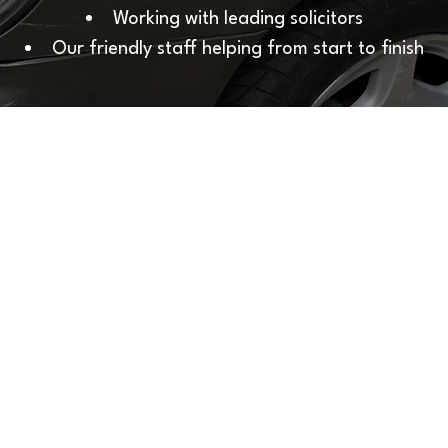
Working with leading solicitors
Our friendly
staff
helping from start to finish