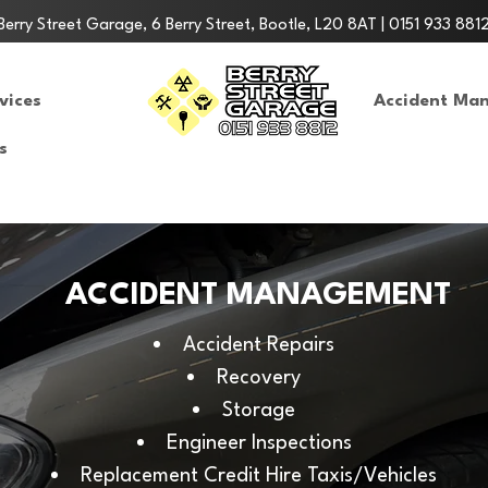
Berry Street Garage, 6 Berry Street, Bootle, L20 8AT | 0151 933 881
vices
Accident Ma
s
ACCIDENT MANAGEMENT
Accident Repairs
Recovery
Storage
Engineer Inspections
Replacement Credit Hire Taxis/Vehicles