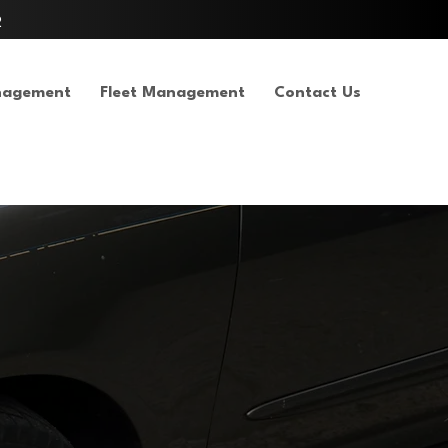
2
nagement
Fleet Management
Contact Us