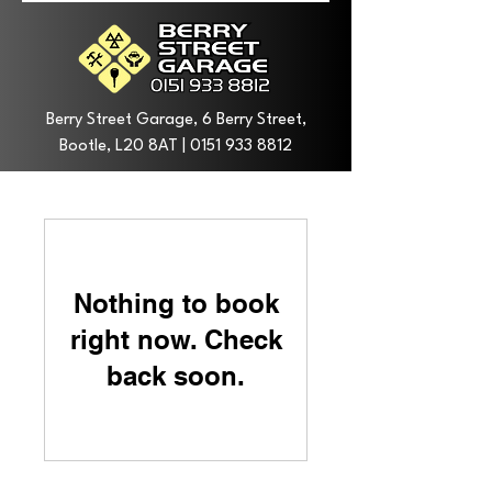
Berry Street Garage, 6 Berry Street,
Bootle, L20 8AT |
0151 933 8812
Nothing to book
right now. Check
back soon.